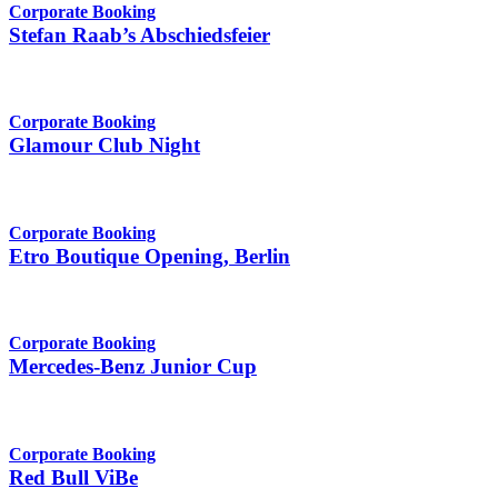
Corporate Booking
Stefan Raab’s Abschiedsfeier
Corporate Booking
Glamour Club Night
Corporate Booking
Etro Boutique Opening, Berlin
Corporate Booking
Mercedes-Benz Junior Cup
Corporate Booking
Red Bull ViBe