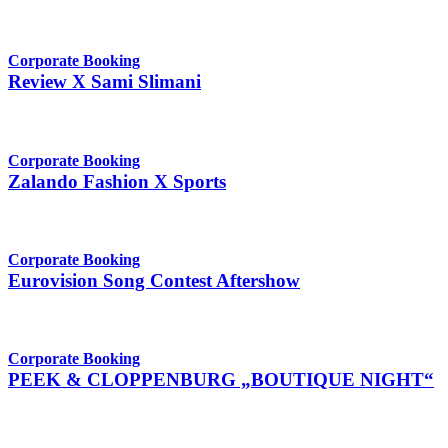
Corporate Booking
Review X Sami Slimani
Corporate Booking
Zalando Fashion X Sports
Corporate Booking
Eurovision Song Contest Aftershow
Corporate Booking
PEEK & CLOPPENBURG „BOUTIQUE NIGHT“