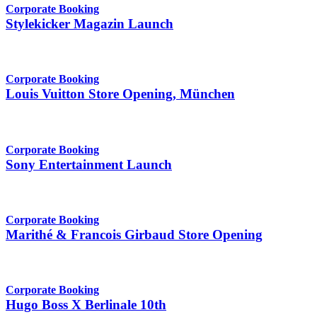
Corporate Booking
Stylekicker Magazin Launch
Corporate Booking
Louis Vuitton Store Opening, München
Corporate Booking
Sony Entertainment Launch
Corporate Booking
Marithé & Francois Girbaud Store Opening
Corporate Booking
Hugo Boss X Berlinale 10th