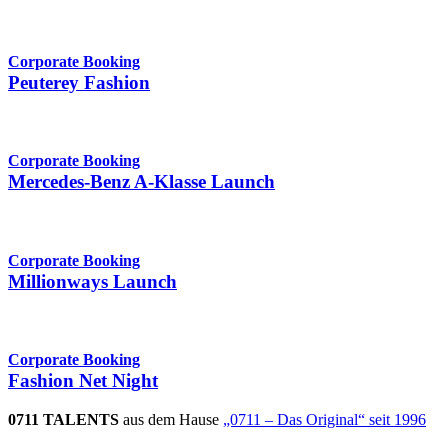
Corporate Booking
Peuterey Fashion
Corporate Booking
Mercedes-Benz A-Klasse Launch
Corporate Booking
Millionways Launch
Corporate Booking
Fashion Net Night
0711 TALENTS
aus dem Hause
„0711 – Das Original“ seit 1996