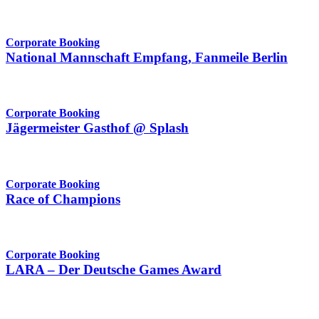
Corporate Booking
National Mannschaft Empfang, Fanmeile Berlin
Corporate Booking
Jägermeister Gasthof @ Splash
Corporate Booking
Race of Champions
Corporate Booking
LARA – Der Deutsche Games Award