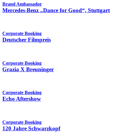
Brand Ambassador
Mercedes-Benz „Dance for Good“, Stuttgart
Corporate Booking
Deutscher Filmpreis
Corporate Booking
Grazia X Breuninger
Corporate Booking
Echo Aftershow
Corporate Booking
120 Jahre Schwarzkopf