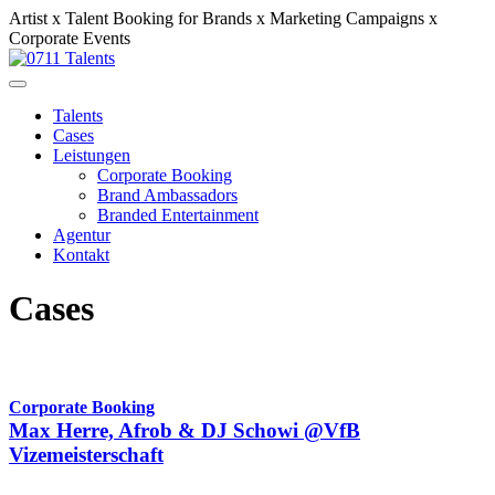
Artist x Talent Booking for Brands x Marketing Campaigns x
Corporate Events
Talents
Cases
Leistungen
Corporate Booking
Brand Ambassadors
Branded Entertainment
Agentur
Kontakt
Cases
Corporate Booking
Max Herre, Afrob & DJ Schowi @VfB
Vizemeisterschaft