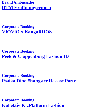
Brand Ambassador
DTM Eröffnungsrennen
Corporate Booking
VIOVIO x KangaROOS
Corporate Booking
Peek & Cloppenburg Fashion ID
Corporate Booking
Psaiko.Dino #hangster Release Party
Corporate Booking
Kollektiv K „Platform Fashion“