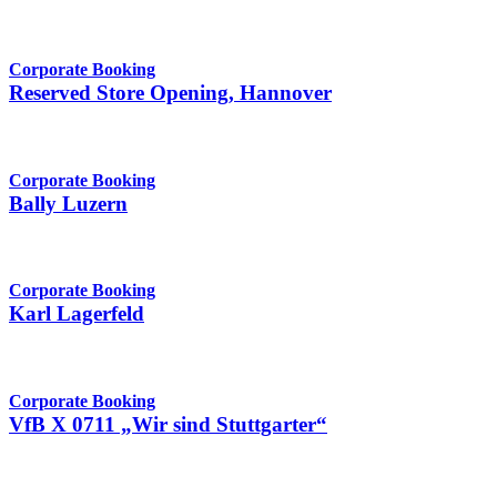
Corporate Booking
Reserved Store Opening, Hannover
Corporate Booking
Bally Luzern
Corporate Booking
Karl Lagerfeld
Corporate Booking
VfB X 0711 „Wir sind Stuttgarter“