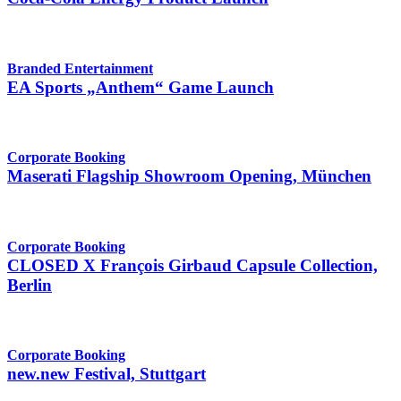
Branded Entertainment
EA Sports „Anthem“ Game Launch
Corporate Booking
Maserati Flagship Showroom Opening, München
Corporate Booking
CLOSED X François Girbaud Capsule Collection,
Berlin
Corporate Booking
new.new Festival, Stuttgart