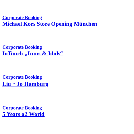
Corporate Booking
Michael Kors Store Opening München
Corporate Booking
InTouch „Icons & Idols“
Corporate Booking
Liu・Jo Hamburg
Corporate Booking
5 Years o2 World