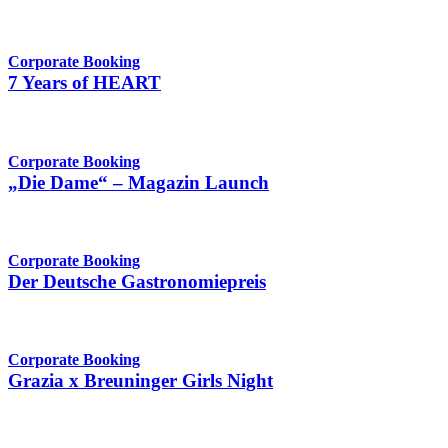
Corporate Booking
7 Years of HEART
Corporate Booking
„Die Dame“ – Magazin Launch
Corporate Booking
Der Deutsche Gastronomiepreis
Corporate Booking
Grazia x Breuninger Girls Night