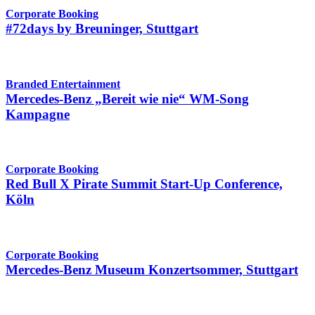
Corporate Booking
#72days by Breuninger, Stuttgart
Branded Entertainment
Mercedes-Benz „Bereit wie nie“ WM-Song
Kampagne
Corporate Booking
Red Bull X Pirate Summit Start-Up Conference,
Köln
Corporate Booking
Mercedes-Benz Museum Konzertsommer, Stuttgart