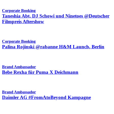
Corporate Booking
Taneshia Abt, DJ Schowi und Ninetoes @Deutscher
Filmpreis Aftershow
Corporate Booking
Palina Rojinski @rabanne H&M Launch, Berlin
Brand Ambassador
Bebe Rexha für Puma X Deichmann
Brand Ambassador
Daimler AG #FromAtoBeyond Kampagne