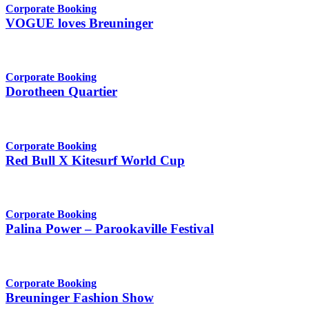
Corporate Booking
VOGUE loves Breuninger
Corporate Booking
Dorotheen Quartier
Corporate Booking
Red Bull X Kitesurf World Cup
Corporate Booking
Palina Power – Parookaville Festival
Corporate Booking
Breuninger Fashion Show