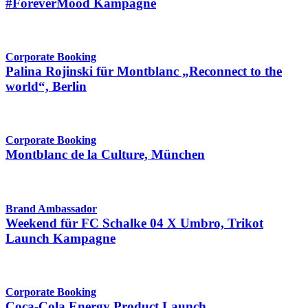
#ForeverMood Kampagne
Corporate Booking
Palina Rojinski für Montblanc „Reconnect to the
world“, Berlin
Corporate Booking
Montblanc de la Culture, München
Brand Ambassador
Weekend für FC Schalke 04 X Umbro, Trikot
Launch Kampagne
Corporate Booking
Coca-Cola Energy Product Launch