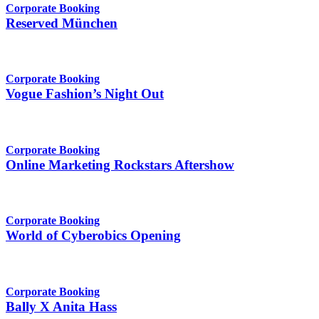
Corporate Booking
Reserved München
Corporate Booking
Vogue Fashion’s Night Out
Corporate Booking
Online Marketing Rockstars Aftershow
Corporate Booking
World of Cyberobics Opening
Corporate Booking
Bally X Anita Hass