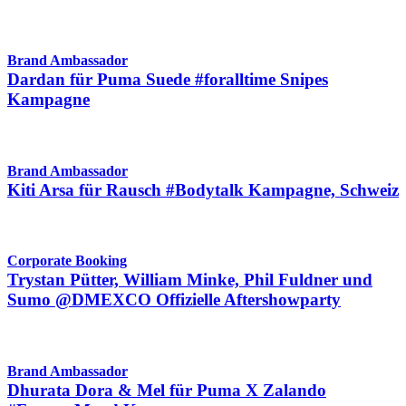
Brand Ambassador
Dardan für Puma Suede #foralltime Snipes
Kampagne
Brand Ambassador
Kiti Arsa für Rausch #Bodytalk Kampagne, Schweiz
Corporate Booking
Trystan Pütter, William Minke, Phil Fuldner und
Sumo @DMEXCO Offizielle Aftershowparty
Brand Ambassador
Dhurata Dora & Mel für Puma X Zalando