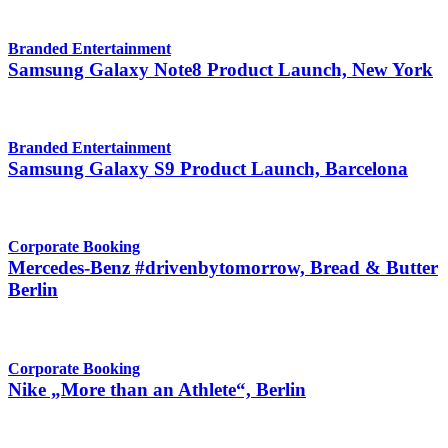
Branded Entertainment
Samsung Galaxy Note8 Product Launch, New York
Branded Entertainment
Samsung Galaxy S9 Product Launch, Barcelona
Corporate Booking
Mercedes-Benz #drivenbytomorrow, Bread & Butter
Berlin
Corporate Booking
Nike „More than an Athlete“, Berlin