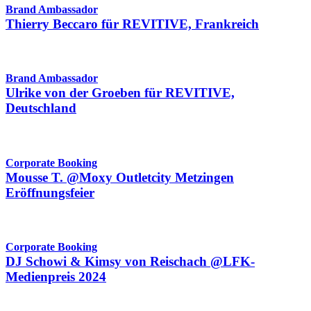
Brand Ambassador
Thierry Beccaro für REVITIVE, Frankreich
Brand Ambassador
Ulrike von der Groeben für REVITIVE,
Deutschland
Corporate Booking
Mousse T. @Moxy Outletcity Metzingen
Eröffnungsfeier
Corporate Booking
DJ Schowi & Kimsy von Reischach @LFK-
Medienpreis 2024