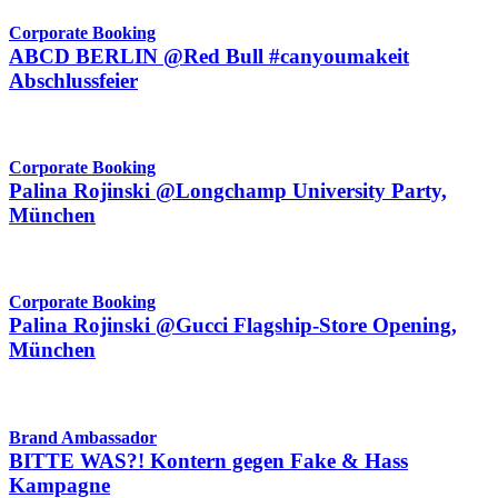
Corporate Booking
ABCD BERLIN @Red Bull #canyoumakeit
Abschlussfeier
Corporate Booking
Palina Rojinski @Longchamp University Party,
München
Corporate Booking
Palina Rojinski @Gucci Flagship-Store Opening,
München
Brand Ambassador
BITTE WAS?! Kontern gegen Fake & Hass
Kampagne